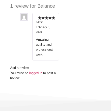
1 review for
Balance
admin
–
Rated
5
out
of 5
February 8,
2020
Amazing
quality and
professional
work
Add a review
You must be
logged in
to post a
review.