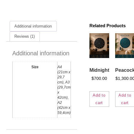
Related Products
Additional information
Reviews (1)
Additional information
Size
A4
Midnight
Peacoc
(21cm x
29,7
$
700.00
$
1,300.0
cm), A3
(29,7cm
x
Add to
Add to
42cm),
cart
cart
A2
(42cm x
59,4cm)