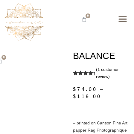
0
BALANCE
0
(
1
customer
review)
Rated
1
5.00
out of 5
$
74.00
–
based on
customer
$
119.00
rating
– printed on Canson Fine Art
papper Rag Photographique