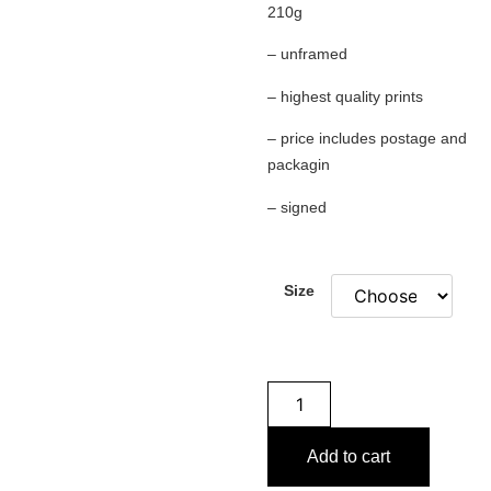
210g
– unframed
– highest quality prints
– price includes postage and
packagin
– signed
Size
Add to cart