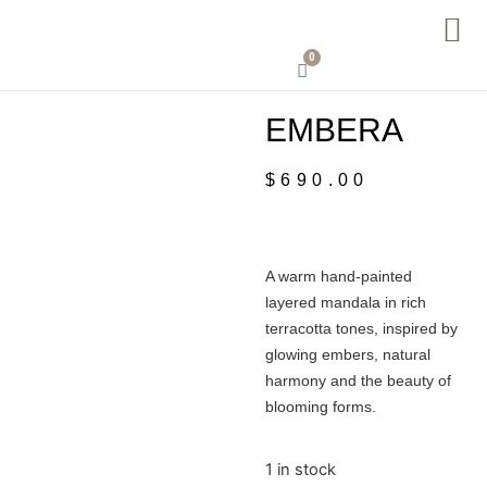
0
EMBERA
$
690.00
A warm hand-painted
layered mandala in rich
terracotta tones, inspired by
glowing embers, natural
harmony and the beauty of
blooming forms.
1 in stock