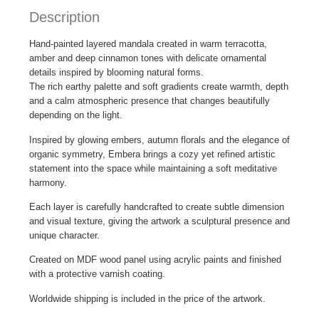
Description
Hand-painted layered mandala created in warm terracotta,
amber and deep cinnamon tones with delicate ornamental
details inspired by blooming natural forms.
The rich earthy palette and soft gradients create warmth, depth
and a calm atmospheric presence that changes beautifully
depending on the light.
Inspired by glowing embers, autumn florals and the elegance of
organic symmetry, Embera brings a cozy yet refined artistic
statement into the space while maintaining a soft meditative
harmony.
Each layer is carefully handcrafted to create subtle dimension
and visual texture, giving the artwork a sculptural presence and
unique character.
Created on MDF wood panel using acrylic paints and finished
with a protective varnish coating.
Worldwide shipping is included in the price of the artwork.