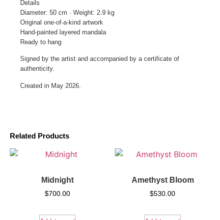
Details
Diameter: 50 cm · Weight: 2.9 kg
Original one-of-a-kind artwork
Hand-painted layered mandala
Ready to hang
Signed by the artist and accompanied by a certificate of
authenticity.
Created in May 2026.
Related Products
Midnight
Amethyst Bloom
$
700.00
$
530.00