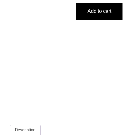
Add to cart
Description