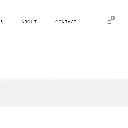
0
CS
ABOUT
CONTACT