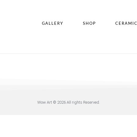
GALLERY
SHOP
CERAMI
Wow Art © 2026 All rights Reserved.